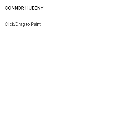
HELLO WORLD
CONNOR HUBENY
Click/Drag to Paint